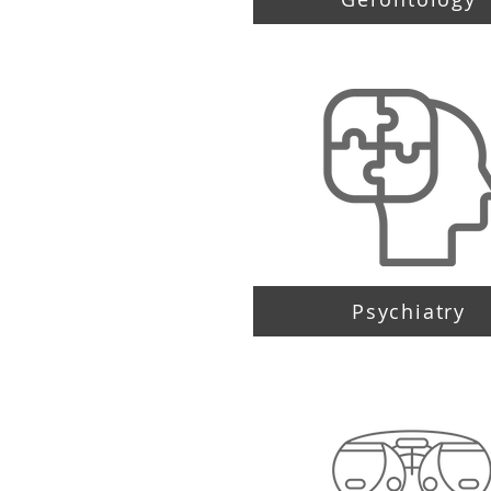
Psychiatry