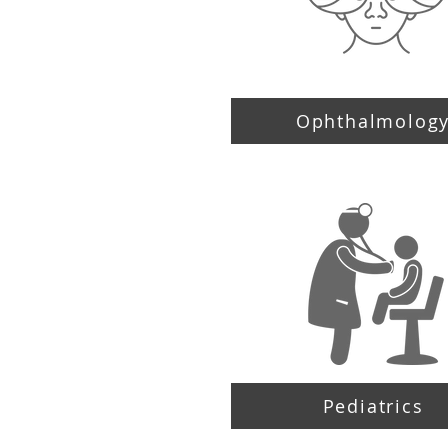
Ophthalmolog
Pediatrics