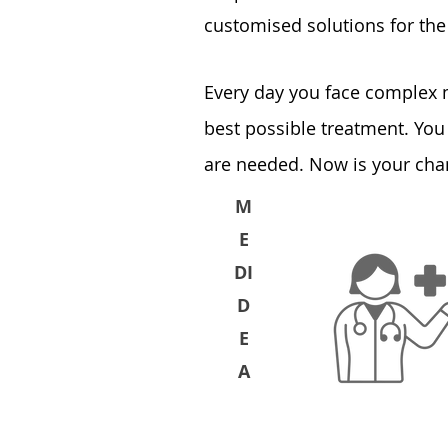
customised solutions for the 
Every day you face complex
best possible treatment. You
are needed. Now is your chan
M
E
DI
D
E
A