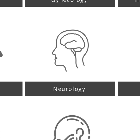
Neurology