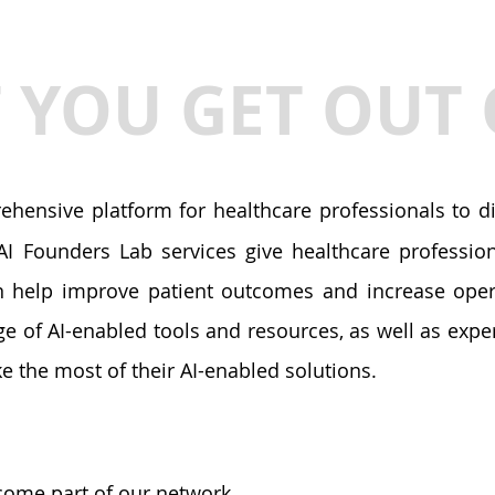
YOU GET OUT 
hensive platform for healthcare professionals to dis
I Founders Lab services give healthcare professiona
n help improve patient outcomes and increase opera
ge of AI-enabled tools and resources, as well as exp
e the most of their AI-enabled solutions.
ome part of our network.