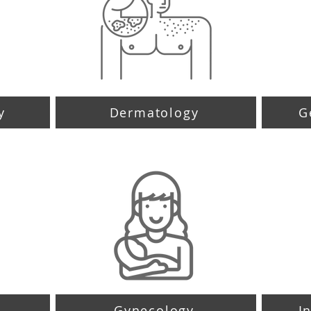
y
Dermatology
G
Gynecology
I