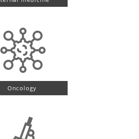
Oncology