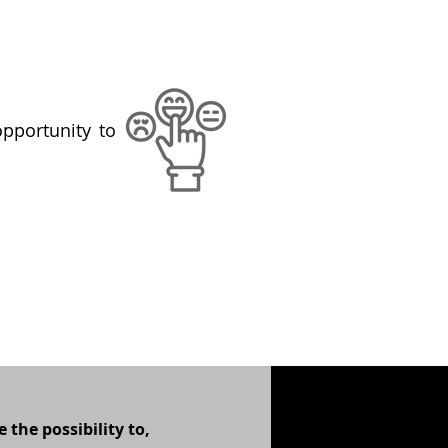
opportunity to
 the possibility to,