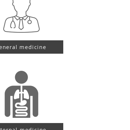
eneral medicine
nternal medicine