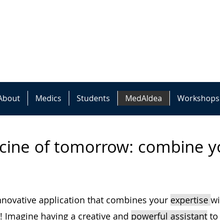
About
Medics
Students
MedAIdea
Workshops
cine of tomorrow: combine yo
innovative application that combines your
expertise
w
! Imagine ha
ving a creative and
powerful assistant
to