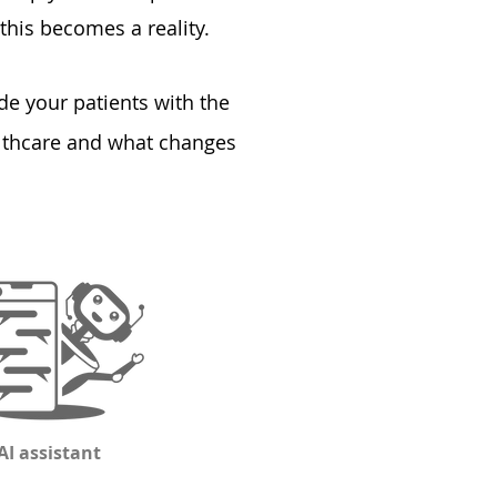
this becomes a reality.
de your patients with the
althcare and what changes
AI assistant