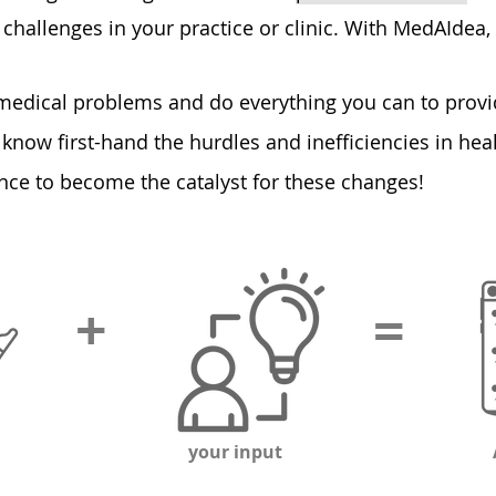
challenges in your practice or clinic. With MedAIdea, 
 medical problem
s and do everything you can to provi
 know first-hand the hurdles and inefficiencies in he
ce to become the catalyst for these changes!
+
=
your input