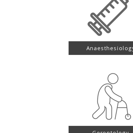
Anaesthesiolog
Gerontology