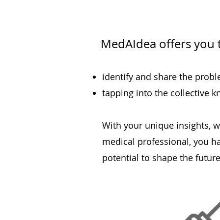
MedAIdea offers you 
identi
fy and share the proble
tapping into the collective 
With your unique insights, w
medical professional, you h
potential to shape the future