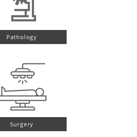
Pathology
Surgery