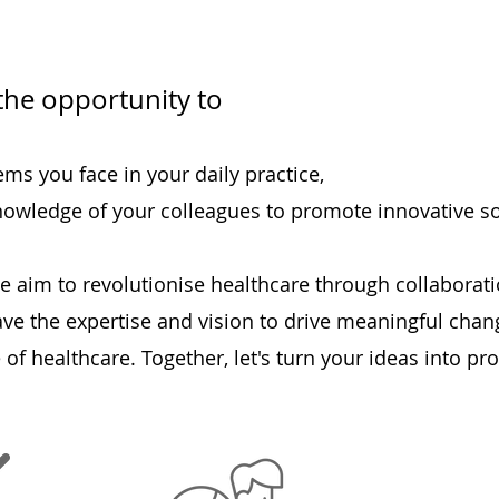
the opportunity to
ms you face in your daily practice,
knowledge of your colleagues to promote innovative so
e aim to revolutionise healthcare through collaboratio
ave the expertise and vision to drive meaningful chan
 of healthcare. Together, let's turn your ideas into pr