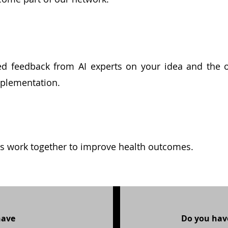
ied feedback from AI experts on your idea and the 
implementation.
's work together to improve health outcomes.
have
Do you have