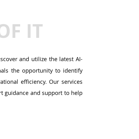
OF IT
cover and utilize the latest AI-
ls the opportunity to identify
tional efficiency. Our services
ert guidance and support to help