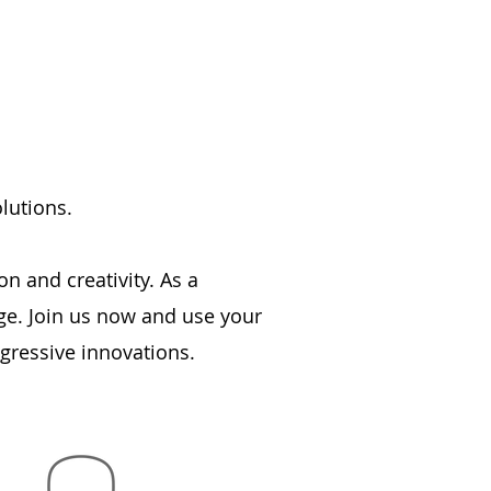
lutions.
n and creativity. As a
ge. Join us now and use your
ogressive innovations.