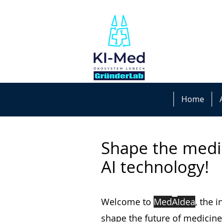
Home
Shape the medi
AI technology!
Welcome to
Med
A
I
dea
, the 
shape the future of medicine