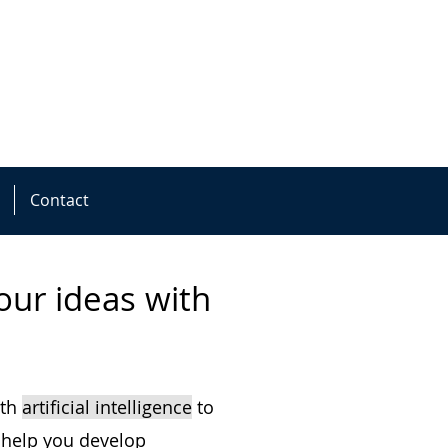
Contact
ur ideas with
ith
artificial intelligence
to
 help you develop