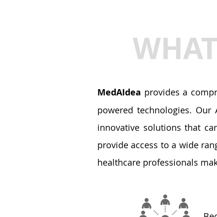
WHAT 
MedAIdea
provides a compre
powered technologies. Our A
innovative solutions that ca
provide access to a wide ran
healthcare professionals mak
Bec