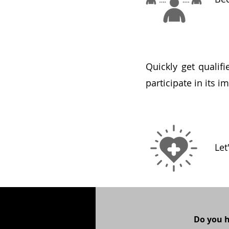
Quickly get qualif
participate in its 
Let
Do you 