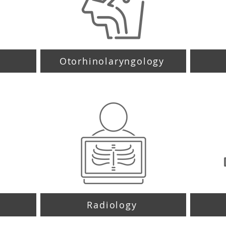
y
Otorhinolaryngology
Radiology